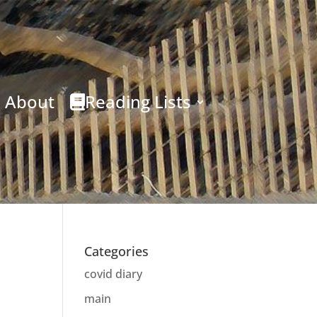
About
Reading Lists
Categories
covid diary
main