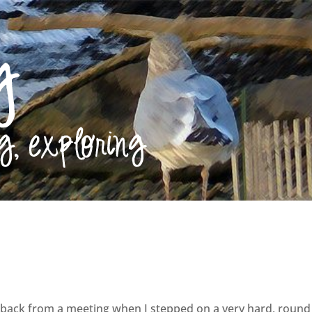
 back from a meeting when I stepped on a very hard, round