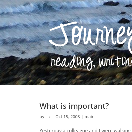
What is important?
by
Liz
|
Oct 15, 2008
|
main
Yesterday a colleague and I were walking