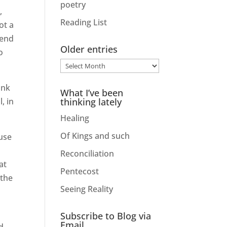
poetry
,
Reading List
ot a
iend
Older entries
o
Older
entries
ink
What I’ve been
, in
thinking lately
Healing
Of Kings and such
use
Reconciliation
at
Pentecost
 the
Seeing Reality
Subscribe to Blog via
Email