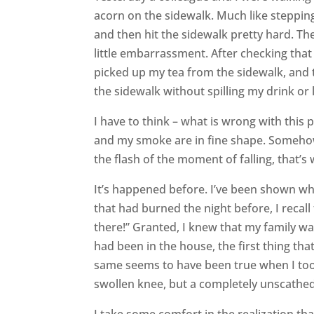
acorn on the sidewalk. Much like stepping
and then hit the sidewalk pretty hard. T
little embarrassment. After checking that
picked up my tea from the sidewalk, and 
the sidewalk without spilling my drink or 
I have to think – what is wrong with this 
and my smoke are in fine shape. Somehow, I
the flash of the moment of falling, that’s
It’s happened before. I’ve been shown w
that had burned the night before, I recall
there!” Granted, I knew that my family was
had been in the house, the first thing tha
same seems to have been true when I took 
swollen knee, but a completely unscathed