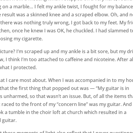
 on a marble… I felt my ankle twist, I fought for my balance
he result was a skinned knee and a scraped elbow. Oh, and n
 there was nothing truly wrong, I got back to my feet. My fr
then, once he knew I was OK, he chuckled. I had slammed t
losing my cigarette.
picture? I’m scraped up and my ankle is a bit sore, but my dr
 think I’m too attached to caffeine and nicoteine. After all
 what I protected.
hat I care most about. When I was accompanied in to my ho
 that the first thing that popped out was — “My guitar is in
 unharmed, so that wasn’t an issue. But, of all the items th
t raced to the front of my “concern line” was my guitar. And
a tumble in the choir loft at church which resulted in a
 guitar.