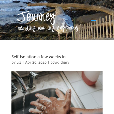
Self-isolation a few weeks in
by
Liz
|
Apr 20, 2020
|
covid diary