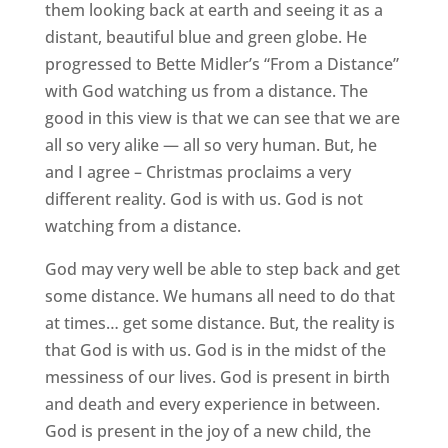
them looking back at earth and seeing it as a
distant, beautiful blue and green globe. He
progressed to Bette Midler’s “From a Distance”
with God watching us from a distance. The
good in this view is that we can see that we are
all so very alike — all so very human. But, he
and I agree – Christmas proclaims a very
different reality. God is with us. God is not
watching from a distance.
God may very well be able to step back and get
some distance. We humans all need to do that
at times… get some distance. But, the reality is
that God is with us. God is in the midst of the
messiness of our lives. God is present in birth
and death and every experience in between.
God is present in the joy of a new child, the