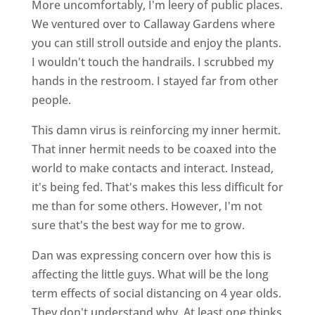
More uncomfortably, I'm leery of public places.
We ventured over to Callaway Gardens where
you can still stroll outside and enjoy the plants.
I wouldn't touch the handrails. I scrubbed my
hands in the restroom. I stayed far from other
people.
This damn virus is reinforcing my inner hermit.
That inner hermit needs to be coaxed into the
world to make contacts and interact. Instead,
it's being fed. That's makes this less difficult for
me than for some others. However, I'm not
sure that's the best way for me to grow.
Dan was expressing concern over how this is
affecting the little guys. What will be the long
term effects of social distancing on 4 year olds.
They don't understand why. At least one thinks