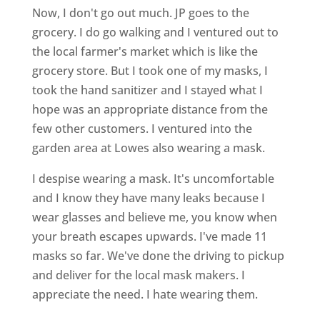
Now, I don't go out much. JP goes to the
grocery. I do go walking and I ventured out to
the local farmer's market which is like the
grocery store. But I took one of my masks, I
took the hand sanitizer and I stayed what I
hope was an appropriate distance from the
few other customers. I ventured into the
garden area at Lowes also wearing a mask.
I despise wearing a mask. It's uncomfortable
and I know they have many leaks because I
wear glasses and believe me, you know when
your breath escapes upwards. I've made 11
masks so far. We've done the driving to pickup
and deliver for the local mask makers. I
appreciate the need. I hate wearing them.