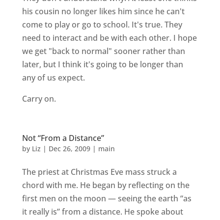
his cousin no longer likes him since he can't
come to play or go to school. It's true. They
need to interact and be with each other. I hope
we get "back to normal" sooner rather than
later, but I think it's going to be longer than
any of us expect.
Carry on.
Not “From a Distance”
by
Liz
|
Dec 26, 2009
|
main
The priest at Christmas Eve mass struck a
chord with me. He began by reflecting on the
first men on the moon — seeing the earth “as
it really is” from a distance. He spoke about