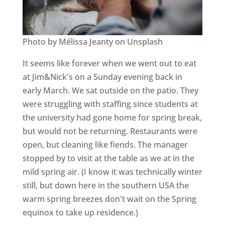
Photo by Mélissa Jeanty on Unsplash
It seems like forever when we went out to eat
at Jim&Nick's on a Sunday evening back in
early March. We sat outside on the patio. They
were struggling with staffing since students at
the university had gone home for spring break,
but would not be returning. Restaurants were
open, but cleaning like fiends. The manager
stopped by to visit at the table as we at in the
mild spring air. (I know it was technically winter
still, but down here in the southern USA the
warm spring breezes don't wait on the Spring
equinox to take up residence.)