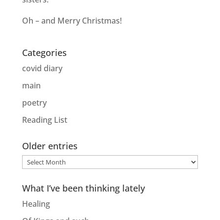
Oh – and Merry Christmas!
Categories
covid diary
main
poetry
Reading List
Older entries
Older
entries
What I’ve been thinking lately
Healing