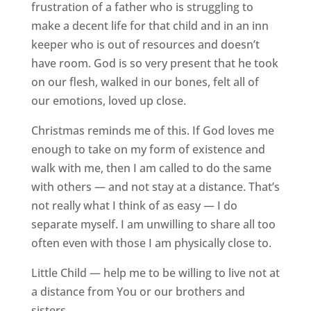
frustration of a father who is struggling to
make a decent life for that child and in an inn
keeper who is out of resources and doesn’t
have room. God is so very present that he took
on our flesh, walked in our bones, felt all of
our emotions, loved up close.
Christmas reminds me of this. If God loves me
enough to take on my form of existence and
walk with me, then I am called to do the same
with others — and not stay at a distance. That’s
not really what I think of as easy — I do
separate myself. I am unwilling to share all too
often even with those I am physically close to.
Little Child — help me to be willing to live not at
a distance from You or our brothers and
sisters.