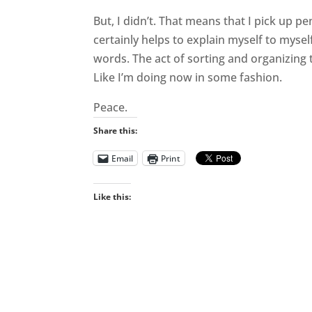
But, I didn’t. That means that I pick up p
certainly helps to explain myself to myself
words. The act of sorting and organizing
Like I’m doing now in some fashion.
Peace.
Share this:
Email
Print
Like this: