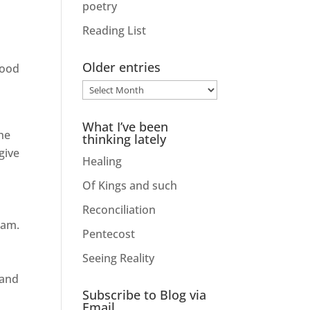
poetry
Reading List
Older entries
good
Older
entries
What I’ve been
he
thinking lately
give
Healing
Of Kings and such
Reconciliation
 am.
Pentecost
Seeing Reality
 and
Subscribe to Blog via
Email