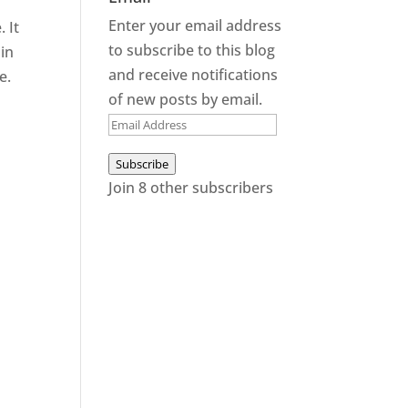
Enter your email address
 It
to subscribe to this blog
 in
and receive notifications
e.
of new posts by email.
Email
Address
Subscribe
Join 8 other subscribers