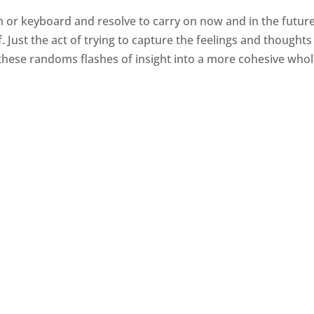
en or keyboard and resolve to carry on now and in the future.
. Just the act of trying to capture the feelings and thoughts
 these randoms flashes of insight into a more cohesive whol