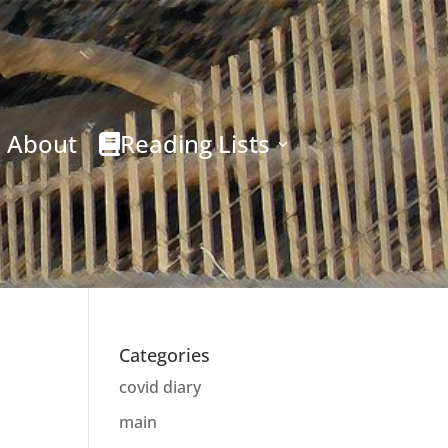
About
Reading Lists
Categories
covid diary
main