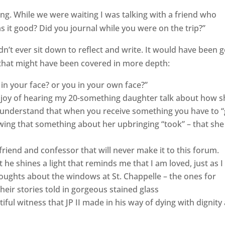
osing. While we were waiting I was talking with a friend who
s it good? Did you journal while you were on the trip?”
idn’t ever sit down to reflect and write. It would have been 
gs that might have been covered in more depth:
in your face? or you in your own face?”
 joy of hearing my 20-something daughter talk about how s
 understand that when you receive something you have to “
wing that something about her upbringing “took” – that she
friend and confessor that will never make it to this forum.
t he shines a light that reminds me that I am loved, just as I
houghts about the windows at St. Chappelle – the ones for
eir stories told in gorgeous stained glass
ful witness that JP II made in his way of dying with dignity