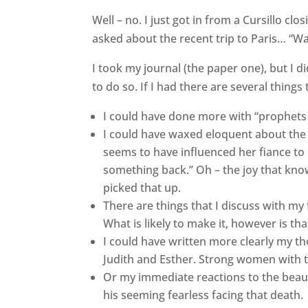
Well – no. I just got in from a Cursillo cl
asked about the recent trip to Paris… “Wa
I took my journal (the paper one), but I d
to do so. If I had there are several thin
I could have done more with “prophets 
I could have waxed eloquent about the
seems to have influenced her fiance to
something back.” Oh – the joy that kno
picked that up.
There are things that I discuss with my 
What is likely to make it, however is tha
I could have written more clearly my t
Judith and Esther. Strong women with th
Or my immediate reactions to the beauti
his seeming fearless facing that death.