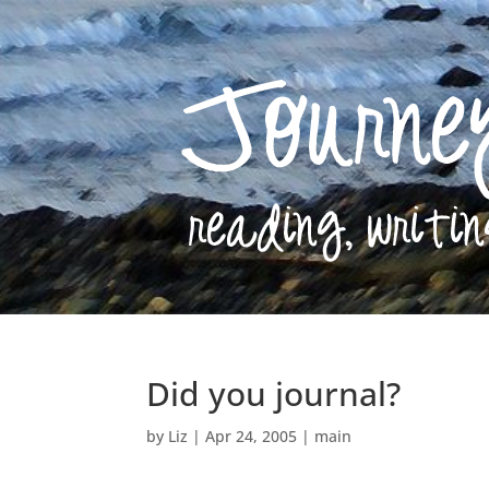
Did you journal?
by
Liz
|
Apr 24, 2005
|
main