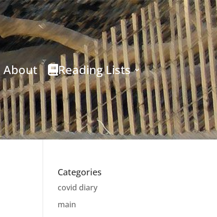
About
Reading Lists
Categories
covid diary
main