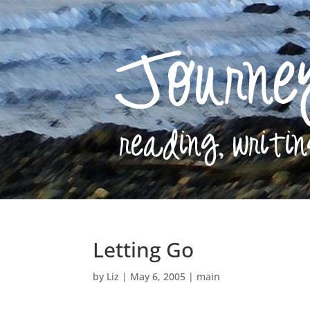
Letting Go
by
Liz
|
May 6, 2005
|
main