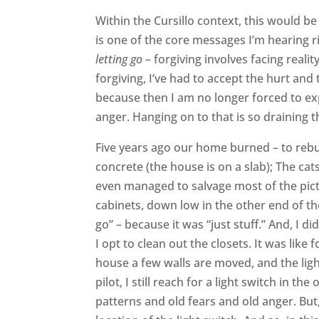
Within the Cursillo context, this would be 
is one of the core messages I’m hearing r
letting go
– forgiving involves facing realit
forgiving, I’ve had to accept the hurt and t
because then I am no longer forced to ex
anger. Hanging on to that is so draining th
Five years ago our home burned – to rebu
concrete (the house is on a slab); The c
even managed to salvage most of the pict
cabinets, down low in the other end of the
go” – because it was “just stuff.” And, I d
I opt to clean out the closets. It was like
house a few walls are moved, and the light
pilot, I still reach for a light switch in t
patterns and old fears and old anger. Bu