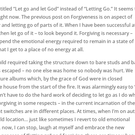
titled “Let go and let God” instead of “Letting Go.” It seems 
ight now. The previous post on Forgiveness is on aspect of
y and letting go of parts of it. When I have been successful a
hen let go of it – to look beyond it. Forgiving is necessary –
pend the emotional energy required to remain in a state of
at I get to a place of no energy at all.
ild required taking the structure down to bare studs and b
ats escaped – no one else was home so nobody was hurt. We
ure albums which, by the grace of God were in closed
 house from the start of the fire. It was alarmingly easy to 
idn’t have to do the hard work of deciding to let go as I do w
 forgiving in some respects – in the current incarnation of th
 switches are in different places. At times, when I’m on aut
he old location… just like sometimes I revert to old emotional
t, now, I can stop, laugh at myself and embrace the new