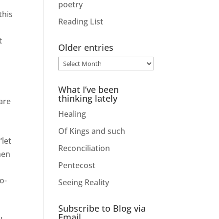
poetry
this
Reading List
t
Older entries
Older
entries
What I’ve been
thinking lately
are
Healing
Of Kings and such
“let
Reconciliation
hen
Pentecost
e
o-
Seeing Reality
Subscribe to Blog via
Email