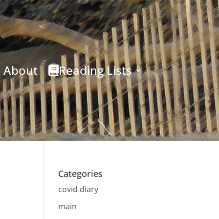
About
Reading Lists
Categories
covid diary
main