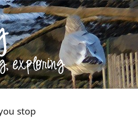
 you stop