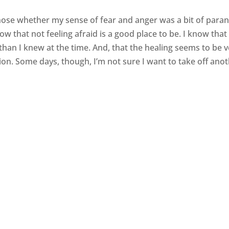
ose whether my sense of fear and anger was a bit of paran
 that not feeling afraid is a good place to be. I know that 
 than I knew at the time. And, that the healing seems to be 
ion. Some days, though, I’m not sure I want to take off ano