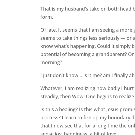
That is my husband’s take on both head b
form.
Of late, it seems that I am seeing a more
seems to take things less seriously — or 
know what’s happening. Could it simply b
potential of becoming a grandparent? Or i
morning?
I just don’t know… is it me? am I finally ab
Whatever, I am realizing how badly I hurt
steadily, then Wow! One begins to realize 
Is this a healing? Is this what Jesus promis
process? I learn to fire up my boundary d
that I now see that for a long time the o
sense joy, happiness, a bit of love.