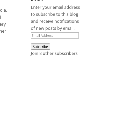
Enter your email address
oia,
to subscribe to this blog
I
and receive notifications
very
of new posts by email.
ther
Email
Address
Subscribe
Join 8 other subscribers