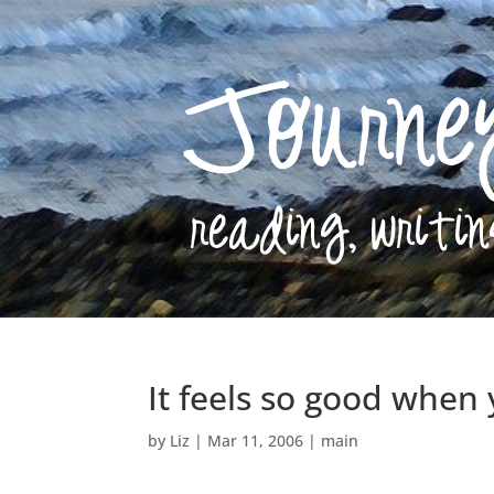
It feels so good when
by
Liz
|
Mar 11, 2006
|
main