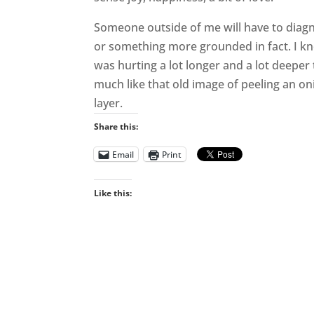
Someone outside of me will have to diagn
or something more grounded in fact. I know
was hurting a lot longer and a lot deeper
much like that old image of peeling an on
layer.
Share this:
Email
Print
Like this: