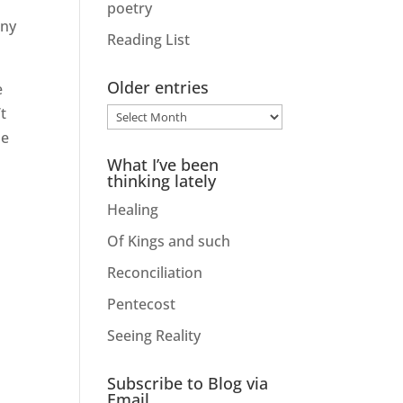
poetry
any
Reading List
Older entries
e
t
Older
he
entries
What I’ve been
thinking lately
Healing
Of Kings and such
Reconciliation
Pentecost
Seeing Reality
Subscribe to Blog via
Email