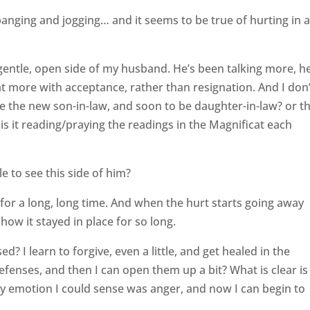
anging and jogging… and it seems to be true of hurting in 
 gentle, open side of my husband. He’s been talking more, h
at more with acceptance, rather than resignation. And I don’
e the new son-in-law, and soon to be daughter-in-law? or t
s it reading/praying the readings in the Magnificat each
le to see this side of him?
 for a long, long time. And when the hurt starts going away
how it stayed in place for so long.
ed? I learn to forgive, even a little, and get healed in the
efenses, and then I can open them up a bit? What is clear is
nly emotion I could sense was anger, and now I can begin to