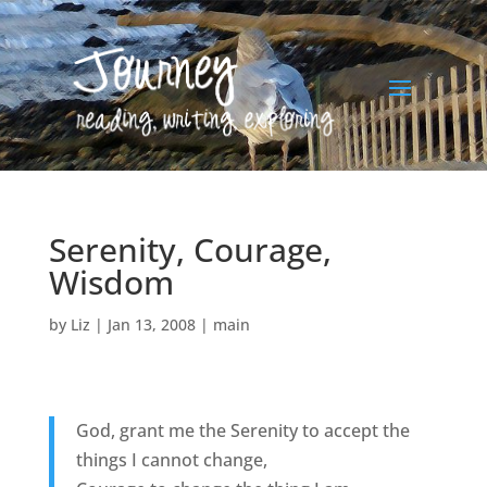
Serenity, Courage,
Wisdom
by
Liz
|
Jan 13, 2008
|
main
God, grant me the Serenity to accept the
things I cannot change,