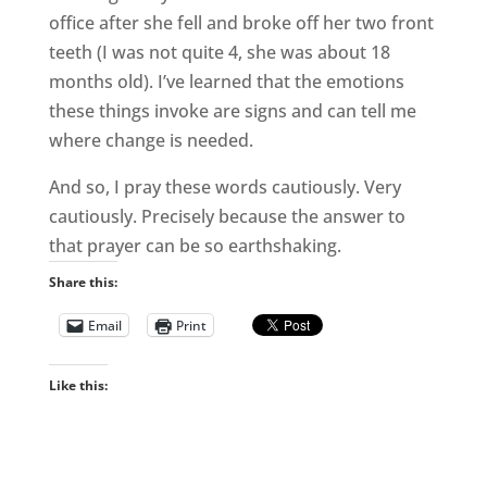
office after she fell and broke off her two front
teeth (I was not quite 4, she was about 18
months old). I’ve learned that the emotions
these things invoke are signs and can tell me
where change is needed.
And so, I pray these words cautiously. Very
cautiously. Precisely because the answer to
that prayer can be so earthshaking.
Share this:
Email
Print
Like this: