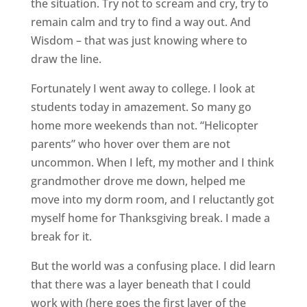
the situation. Try not to scream and cry, try to
remain calm and try to find a way out. And
Wisdom – that was just knowing where to
draw the line.
Fortunately I went away to college. I look at
students today in amazement. So many go
home more weekends than not. “Helicopter
parents” who hover over them are not
uncommon. When I left, my mother and I think
grandmother drove me down, helped me
move into my dorm room, and I reluctantly got
myself home for Thanksgiving break. I made a
break for it.
But the world was a confusing place. I did learn
that there was a layer beneath that I could
work with (here goes the first layer of the