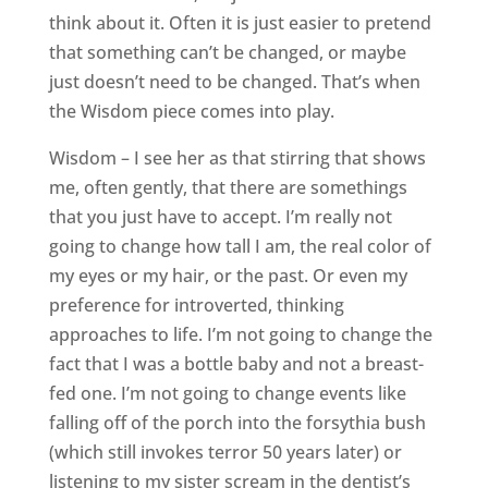
think about it. Often it is just easier to pretend
that something can’t be changed, or maybe
just doesn’t need to be changed. That’s when
the Wisdom piece comes into play.
Wisdom – I see her as that stirring that shows
me, often gently, that there are somethings
that you just have to accept. I’m really not
going to change how tall I am, the real color of
my eyes or my hair, or the past. Or even my
preference for introverted, thinking
approaches to life. I’m not going to change the
fact that I was a bottle baby and not a breast-
fed one. I’m not going to change events like
falling off of the porch into the forsythia bush
(which still invokes terror 50 years later) or
listening to my sister scream in the dentist’s