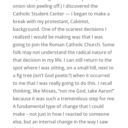
onion skin peeling off.) I discovered the
Catholic Student Center — I began to make a
break with my protestant, Calvinist,
background. One of the scariest decisions I
realized I would be making was that I was
going to join the Roman Catholic Church. Some
folk may not understand the radical nature of
that decision in my life. I can still return to the
spot where I was sitting, on a small hill, next to
a fig tree (isn’t God poetic?) when it occurred
to me that I was really going to do this. I recall
thinking, like Moses, “not me God, take Aaron!”
because it was such a tremendous step for me.
A fundamental type of change that I could
make – not just in how I reacted to someone
else, but an internal change in the way I saw