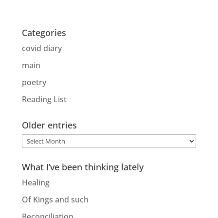
Categories
covid diary
main
poetry
Reading List
Older entries
Older
entries
What I’ve been thinking lately
Healing
Of Kings and such
Reconciliation