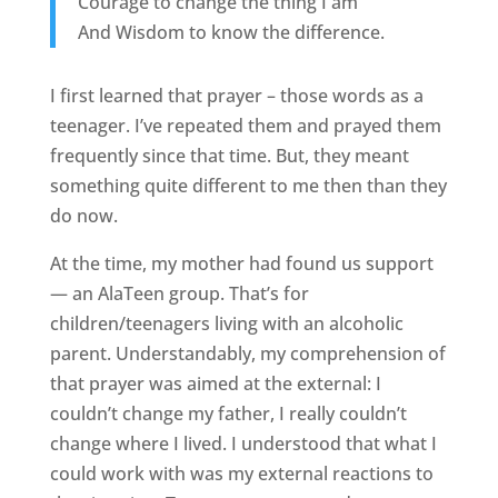
Courage to change the thing I am
And Wisdom to know the difference.
I first learned that prayer – those words as a
teenager. I’ve repeated them and prayed them
frequently since that time. But, they meant
something quite different to me then than they
do now.
At the time, my mother had found us support
— an AlaTeen group. That’s for
children/teenagers living with an alcoholic
parent. Understandably, my comprehension of
that prayer was aimed at the external: I
couldn’t change my father, I really couldn’t
change where I lived. I understood that what I
could work with was my external reactions to