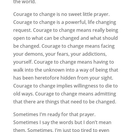
the world.
Courage to change is no sweet little prayer.
Courage to change is a powerful, life changing
request. Courage to change means really being
open to what can be changed and what should
be changed. Courage to change means facing
your demons, your fears, your addictions,
yourself. Courage to change means having to
walk into the unknown into a way of being that
has been heretofore hidden from your sight.
Courage to change implies willingness to die to
old ways. Courage to change means admitting
that there are things that need to be changed.
Sometimes I’m ready for that prayer.
Sometimes I say the words but I don’t mean
them. Sometimes, I’m just too tired to even