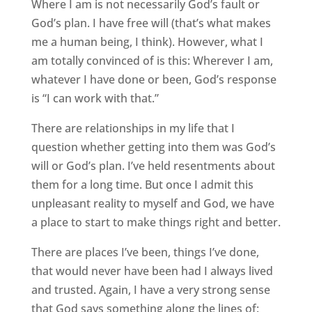
Where I am is not necessarily God’s fault or
God’s plan. I have free will (that’s what makes
me a human being, I think). However, what I
am totally convinced of is this: Wherever I am,
whatever I have done or been, God’s response
is “I can work with that.”
There are relationships in my life that I
question whether getting into them was God’s
will or God’s plan. I’ve held resentments about
them for a long time. But once I admit this
unpleasant reality to myself and God, we have
a place to start to make things right and better.
There are places I’ve been, things I’ve done,
that would never have been had I always lived
and trusted. Again, I have a very strong sense
that God says something along the lines of: