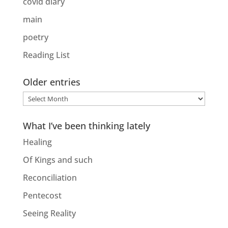
covid diary
main
poetry
Reading List
Older entries
Older
entries
What I’ve been thinking lately
Healing
Of Kings and such
Reconciliation
Pentecost
Seeing Reality