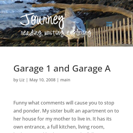
Garage 1 and Garage A
by
Liz
|
May 10, 2008
|
main
Funny what comments will cause you to stop
and ponder. My sister built an apartment on to
her house for my mother to live in. It has its
own entrance, a full kitchen, living room,