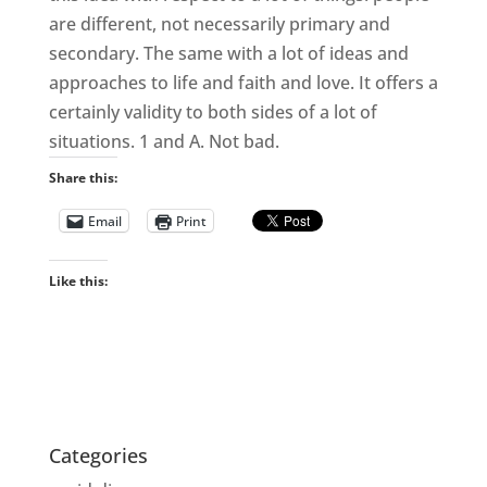
are different, not necessarily primary and
secondary. The same with a lot of ideas and
approaches to life and faith and love. It offers a
certainly validity to both sides of a lot of
situations. 1 and A. Not bad.
Share this:
Email
Print
Like this:
Categories