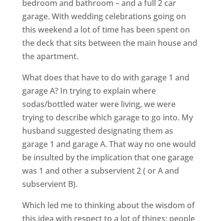
bedroom and bathroom – and a full 2 car
garage. With wedding celebrations going on
this weekend a lot of time has been spent on
the deck that sits between the main house and
the apartment.
What does that have to do with garage 1 and
garage A? In trying to explain where
sodas/bottled water were living, we were
trying to describe which garage to go into. My
husband suggested designating them as
garage 1 and garage A. That way no one would
be insulted by the implication that one garage
was 1 and other a subservient 2 ( or A and
subservient B).
Which led me to thinking about the wisdom of
this idea with respect to a lot of things: people