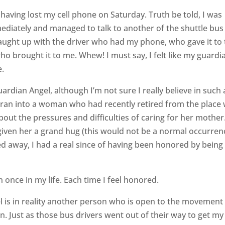
aving lost my cell phone on Saturday. Truth be told, I was
mediately and managed to talk to another of the shuttle bus
caught up with the driver who had my phone, who gave it to
ho brought it to me. Whew! I must say, I felt like my guardi
e.
ardian Angel, although I’m not sure I really believe in such 
 ran into a woman who had recently retired from the place
out the pressures and difficulties of caring for her mother
given her a grand hug (this would not be a normal occurren
ked away, I had a real since of having been honored by being
 once in my life. Each time I feel honored.
 is in reality another person who is open to the movement
on. Just as those bus drivers went out of their way to get my