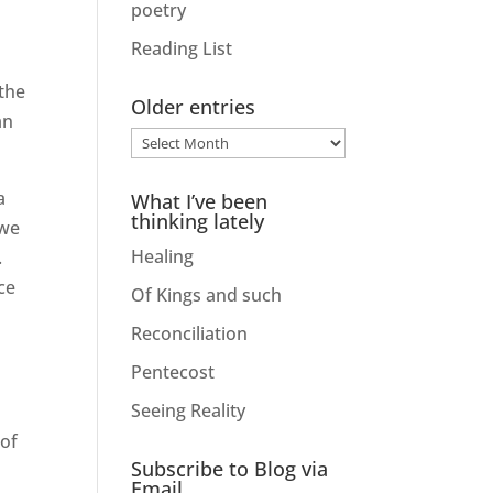
poetry
Reading List
 the
Older entries
an
Older
entries
a
What I’ve been
thinking lately
 we
Healing
.
ce
Of Kings and such
Reconciliation
Pentecost
Seeing Reality
 of
Subscribe to Blog via
Email