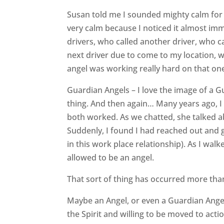
Susan told me I sounded mighty calm for h
very calm because I noticed it almost im
drivers, who called another driver, who 
next driver due to come to my location, w
angel was working really hard on that on
Guardian Angels – I love the image of a Gu
thing. And then again… Many years ago, I
both worked. As we chatted, she talked ab
Suddenly, I found I had reached out and 
in this work place relationship). As I wal
allowed to be an angel.
That sort of thing has occurred more than
Maybe an Angel, or even a Guardian Angel
the Spirit and willing to be moved to acti