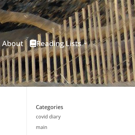
About
Reading Lists
Categories
covid diary
main