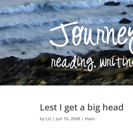
Lest I get a big head
by
Liz
|
Jun 16, 2008
|
main