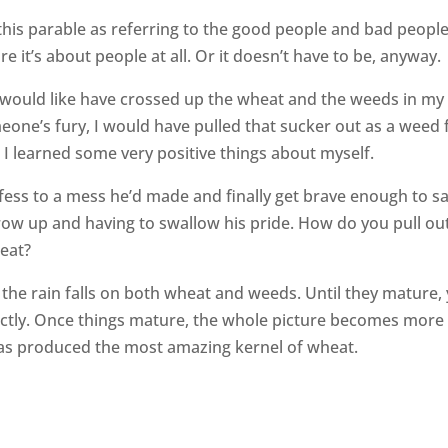
 this parable as referring to the good people and bad people
e it’s about people at all. Or it doesn’t have to be, anyway.
would like have crossed up the wheat and the weeds in my l
eone’s fury, I would have pulled that sucker out as a weed 
e I learned some very positive things about myself.
ss to a mess he’d made and finally get brave enough to sa
row up and having to swallow his pride. How do you pull ou
heat?
d the rain falls on both wheat and weeds. Until they mature,
rrectly. Once things mature, the whole picture becomes more
has produced the most amazing kernel of wheat.