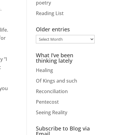
poetry
.
Reading List
Older entries
ife.
for
Older
entries
What I’ve been
y “I
thinking lately
t
Healing
Of Kings and such
 you
Reconciliation
Pentecost
Seeing Reality
Subscribe to Blog via
Email