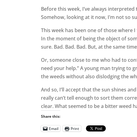
Before this week, I’ve always interpreted
Somehow, looking at it now, I’m not so sur
This week has been one of those where I 
In the moment of being the object of som
sure. Bad. Bad. Bad. But, at the same tim
Or, someone close to me who had to confe
need your help.” A young man trying to g
the weeds without also dislodging the w
And so, I’ll accept that the sun shines an
really can’t tell enough to sort them co
clear. What seemed to be a bitter weed 
Share this:
Email
Print