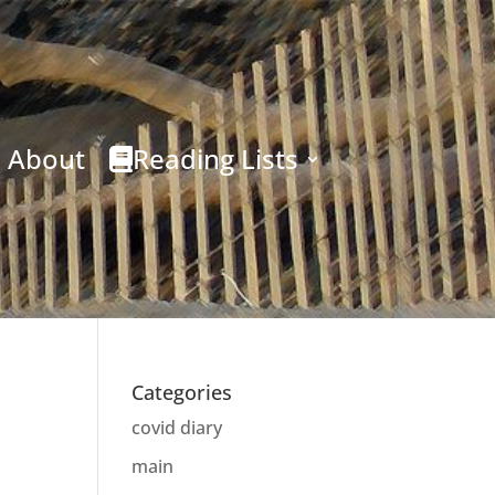
About
Reading Lists
Categories
covid diary
main