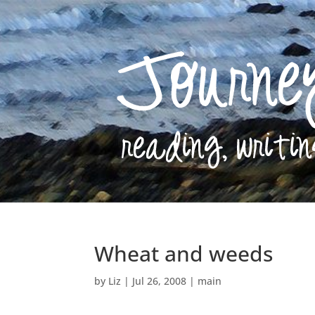
Wheat and weeds
by
Liz
|
Jul 26, 2008
|
main