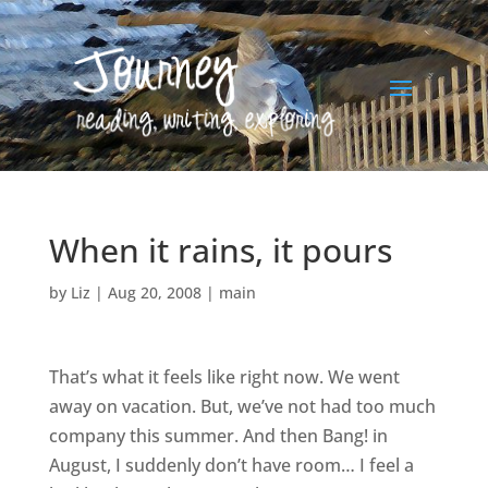
When it rains, it pours
by
Liz
|
Aug 20, 2008
|
main
That’s what it feels like right now. We went
away on vacation. But, we’ve not had too much
company this summer. And then Bang! in
August, I suddenly don’t have room… I feel a