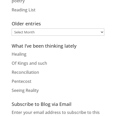
poetry
Reading List
Older entries
Older
entries
What I’ve been thinking lately
Healing
Of Kings and such
Reconciliation
Pentecost
Seeing Reality
Subscribe to Blog via Email
Enter your email address to subscribe to this