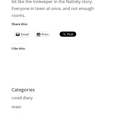
bit like the Innkeeper in the Nativity story.
Everyone in town at once, and not enough
rooms.
Share this:
Email
Print
Like this:
Categories
covid diary
main