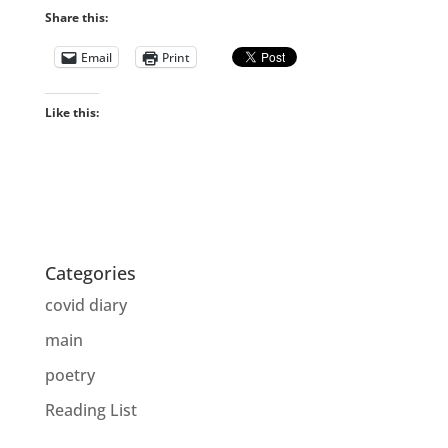
Share this:
Email
Print
Like this:
Categories
covid diary
main
poetry
Reading List