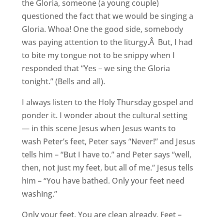
the Gloria, someone (a young couple)
questioned the fact that we would be singing a
Gloria. Whoa! One the good side, somebody
was paying attention to the liturgy.Â But, I had
to bite my tongue not to be snippy when I
responded that “Yes – we sing the Gloria
tonight.” (Bells and all).
I always listen to the Holy Thursday gospel and
ponder it. I wonder about the cultural setting
— in this scene Jesus when Jesus wants to
wash Peter’s feet, Peter says “Never!” and Jesus
tells him – “But I have to.” and Peter says “well,
then, not just my feet, but all of me.” Jesus tells
him – “You have bathed. Only your feet need
washing.”
Only your feet. You are clean already. Feet –