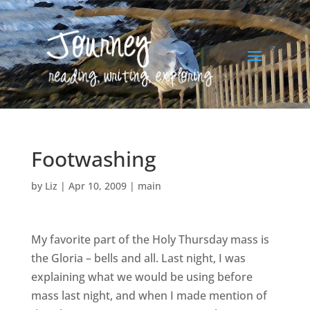
Footwashing
by
Liz
|
Apr 10, 2009
|
main
My favorite part of the Holy Thursday mass is
the Gloria – bells and all. Last night, I was
explaining what we would be using before
mass last night, and when I made mention of