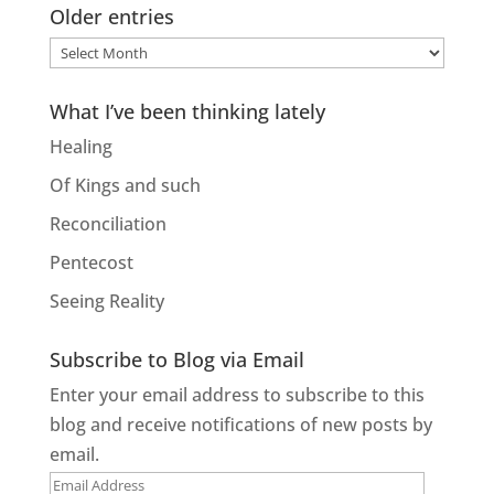
Older entries
Older
entries
What I’ve been thinking lately
Healing
Of Kings and such
Reconciliation
Pentecost
Seeing Reality
Subscribe to Blog via Email
Enter your email address to subscribe to this
blog and receive notifications of new posts by
email.
Email