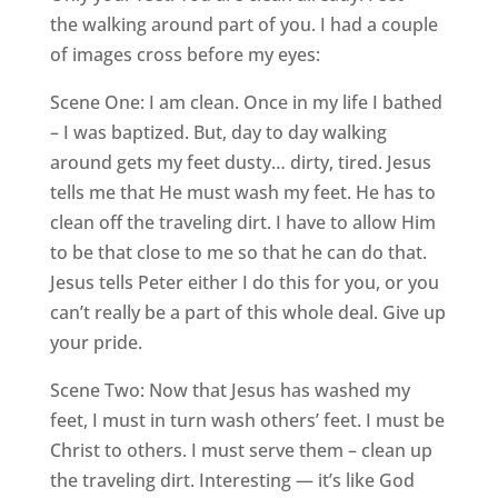
the walking around part of you. I had a couple
of images cross before my eyes:
Scene One: I am clean. Once in my life I bathed
– I was baptized. But, day to day walking
around gets my feet dusty… dirty, tired. Jesus
tells me that He must wash my feet. He has to
clean off the traveling dirt. I have to allow Him
to be that close to me so that he can do that.
Jesus tells Peter either I do this for you, or you
can’t really be a part of this whole deal. Give up
your pride.
Scene Two: Now that Jesus has washed my
feet, I must in turn wash others’ feet. I must be
Christ to others. I must serve them – clean up
the traveling dirt. Interesting — it’s like God