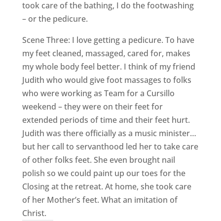
took care of the bathing, I do the footwashing
– or the pedicure.
Scene Three: I love getting a pedicure. To have
my feet cleaned, massaged, cared for, makes
my whole body feel better. I think of my friend
Judith who would give foot massages to folks
who were working as Team for a Cursillo
weekend – they were on their feet for
extended periods of time and their feet hurt.
Judith was there officially as a music minister…
but her call to servanthood led her to take care
of other folks feet. She even brought nail
polish so we could paint up our toes for the
Closing at the retreat. At home, she took care
of her Mother’s feet. What an imitation of
Christ.