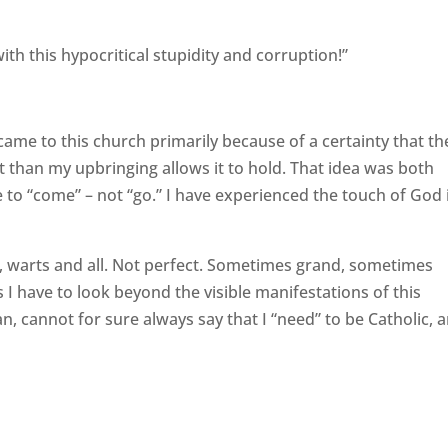
ith this hypocritical stupidity and corruption!”
I came to this church primarily because of a certainty that th
it than my upbringing allows it to hold. That idea was both
e to “come” – not “go.” I have experienced the touch of God 
y, warts and all. Not perfect. Sometimes grand, sometimes
I have to look beyond the visible manifestations of this
san, cannot for sure always say that I “need” to be Catholic, 