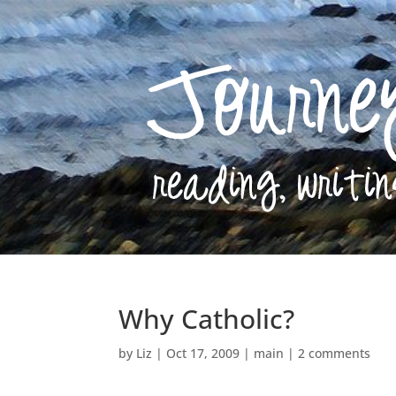
Why Catholic?
by
Liz
|
Oct 17, 2009
|
main
|
2 comments