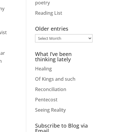
poetry
my
Reading List
Older entries
wist
Older
entries
lar
What I’ve been
thinking lately
h
Healing
Of Kings and such
Reconciliation
Pentecost
Seeing Reality
Subscribe to Blog via
Email