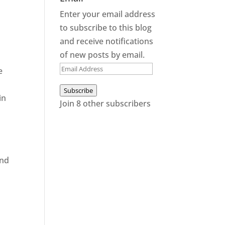
Enter your email address
to subscribe to this blog
and receive notifications
of new posts by email.
Email
e
Address
Subscribe
in
Join 8 other subscribers
and