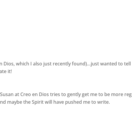
n Dios, which I also just recently found)…just wanted to tell
te it!
 Susan at Creo en Dios tries to gently get me to be more reg
 and maybe the Spirit will have pushed me to write.