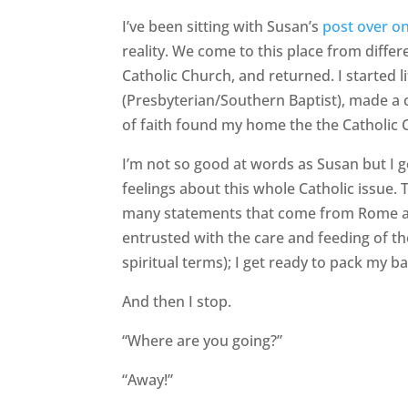
I’ve been sitting with Susan’s
post over o
reality. We come to this place from diffe
Catholic Church, and returned. I started l
(Presbyterian/Southern Baptist), made a c
of faith found my home the the Catholic 
I’m not so good at words as Susan but I g
feelings about this whole Catholic issue. 
many statements that come from Rome an
entrusted with the care and feeding of t
spiritual terms); I get ready to pack my 
And then I stop.
“Where are you going?”
“Away!”