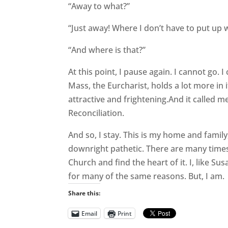
“Away to what?”
“Just away! Where I don’t have to put up w
“And where is that?”
At this point, I pause again. I cannot go. 
Mass, the Eurcharist, holds a lot more in 
attractive and frightening.And it called m
Reconciliation.
And so, I stay. This is my home and famil
downright pathetic. There are many times 
Church and find the heart of it. I, like Su
for many of the same reasons. But, I am.
Share this:
Email
Print