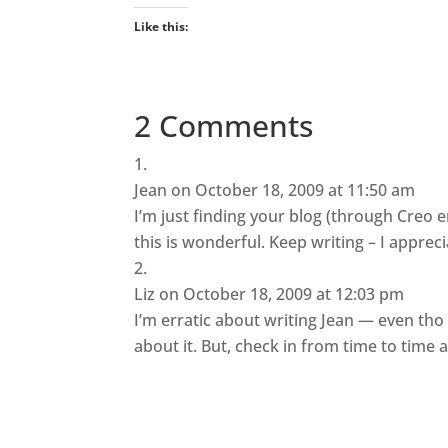
Like this:
2 Comments
Jean
on October 18, 2009 at 11:50 am
I’m just finding your blog (through Creo e
this is wonderful. Keep writing – I apprecia
Liz
on October 18, 2009 at 12:03 pm
I’m erratic about writing Jean — even tho
about it. But, check in from time to time