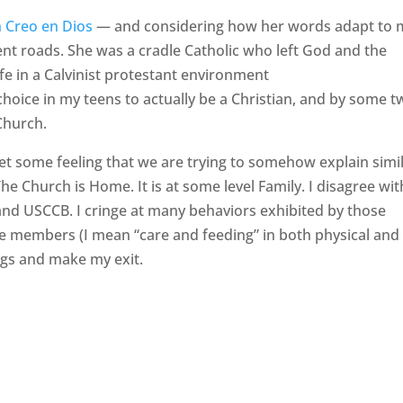
n Creo en Dios
— and considering how her words adapt to 
rent roads. She was a cradle Catholic who left God and the
ife in a Calvinist protestant environment
hoice in my teens to actually be a Christian, and by some t
Church.
et some feeling that we are trying to somehow explain simi
The Church is Home. It is at some level Family. I disagree wit
d USCCB. I cringe at many behaviors exhibited by those
he members (I mean “care and feeding” in both physical and
bags and make my exit.