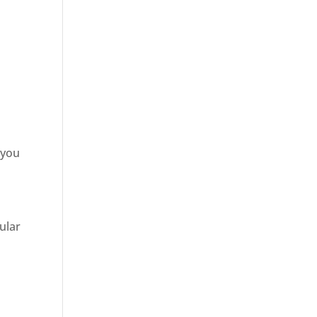
 you
ular