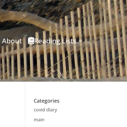
About
Reading Lists
Categories
covid diary
main