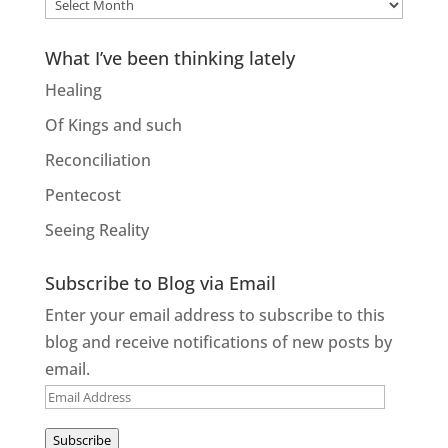
Older
entries
What I’ve been thinking lately
Healing
Of Kings and such
Reconciliation
Pentecost
Seeing Reality
Subscribe to Blog via Email
Enter your email address to subscribe to this
blog and receive notifications of new posts by
email.
Email
Address
Subscribe