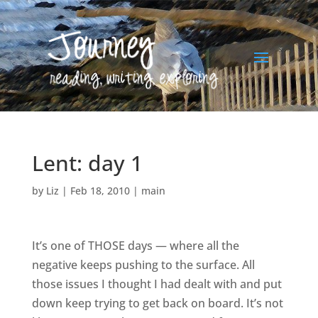
Lent: day 1
by
Liz
|
Feb 18, 2010
|
main
It’s one of THOSE days — where all the
negative keeps pushing to the surface. All
those issues I thought I had dealt with and put
down keep trying to get back on board. It’s not