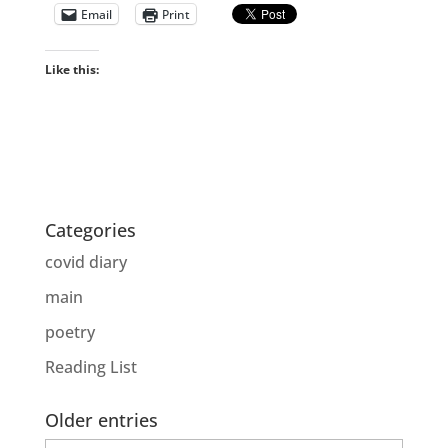
Email
Print
Like this:
Categories
covid diary
main
poetry
Reading List
Older entries