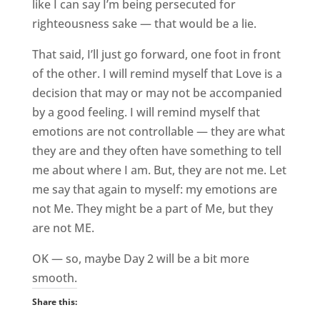
like I can say I’m being persecuted for
righteousness sake — that would be a lie.
That said, I’ll just go forward, one foot in front
of the other. I will remind myself that Love is a
decision that may or may not be accompanied
by a good feeling. I will remind myself that
emotions are not controllable — they are what
they are and they often have something to tell
me about where I am. But, they are not me. Let
me say that again to myself: my emotions are
not Me. They might be a part of Me, but they
are not ME.
OK — so, maybe Day 2 will be a bit more
smooth.
Share this: