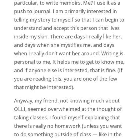
particular, to write memoirs. Me? I use it as a
push to journal. I am primarily interested in
telling my story to myself so that I can begin to
understand and accept this person that lives
inside my skin. There are days I really like her,
and days when she mystifies me, and days
when I really don’t want her around. Writing is
personal to me. It helps me to get to know me,
and if anyone else is interested, that is fine. (If
you are reading this, you are one of the few
that might be interested).
Anyway, my friend, not knowing much about
OLLI, seemed overwhelmed at the thought of
taking classes. I found myself explaining that
there is really no homework (unless you want
to do something outside of class — like in the