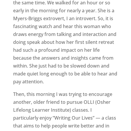
the same time. We walked for an hour or so
early in the morning for nearly a year. She is a
Myers-Briggs extrovert, I an introvert. So, it is
fascinating watch and hear this woman who
draws energy from talking and interaction and
doing speak about how her first silent retreat
had such a profound impact on her life
because the answers and insights came from
within. She just had to be slowed down and
made quiet long enough to be able to hear and
pay attention.
Then, this morning I was trying to encourage
another, older friend to pursue OLLI (Osher
Lifelong Learner Institute) classes. I
particularly enjoy “Writing Our Lives” — a class
that aims to help people write better and in