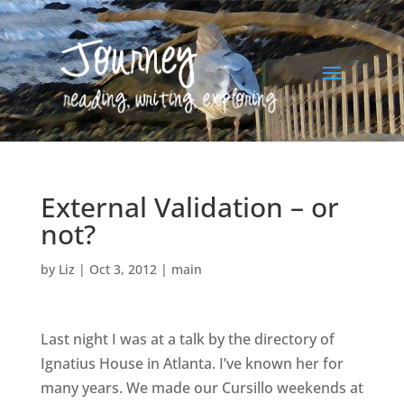
External Validation – or
not?
by
Liz
|
Oct 3, 2012
|
main
Last night I was at a talk by the directory of
Ignatius House in Atlanta. I’ve known her for
many years. We made our Cursillo weekends at