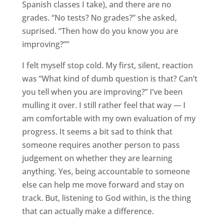
Spanish classes I take), and there are no
grades. “No tests? No grades?” she asked,
suprised. “Then how do you know you are
improving?””
I felt myself stop cold. My first, silent, reaction
was “What kind of dumb question is that? Can’t
you tell when you are improving?” I’ve been
mulling it over. I still rather feel that way — I
am comfortable with my own evaluation of my
progress. It seems a bit sad to think that
someone requires another person to pass
judgement on whether they are learning
anything. Yes, being accountable to someone
else can help me move forward and stay on
track. But, listening to God within, is the thing
that can actually make a difference.