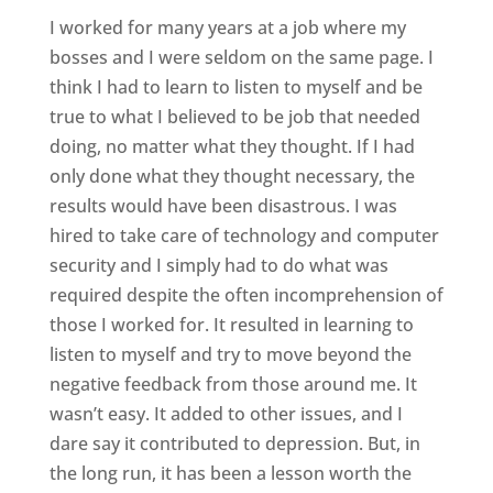
I worked for many years at a job where my
bosses and I were seldom on the same page. I
think I had to learn to listen to myself and be
true to what I believed to be job that needed
doing, no matter what they thought. If I had
only done what they thought necessary, the
results would have been disastrous. I was
hired to take care of technology and computer
security and I simply had to do what was
required despite the often incomprehension of
those I worked for. It resulted in learning to
listen to myself and try to move beyond the
negative feedback from those around me. It
wasn’t easy. It added to other issues, and I
dare say it contributed to depression. But, in
the long run, it has been a lesson worth the