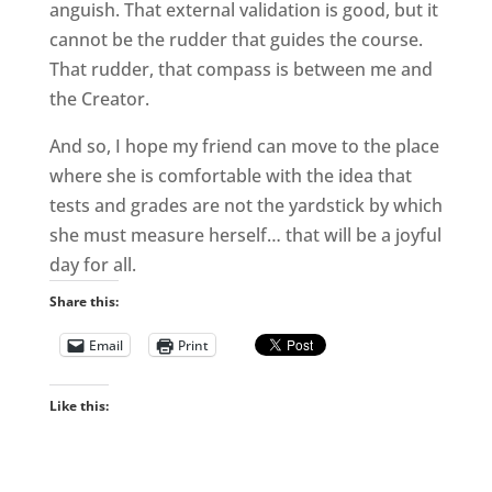
anguish. That external validation is good, but it
cannot be the rudder that guides the course.
That rudder, that compass is between me and
the Creator.
And so, I hope my friend can move to the place
where she is comfortable with the idea that
tests and grades are not the yardstick by which
she must measure herself… that will be a joyful
day for all.
Share this:
Email
Print
Like this: