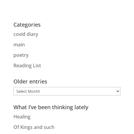
Categories
covid diary
main
poetry
Reading List
Older entries
Older
entries
What I’ve been thinking lately
Healing
Of Kings and such