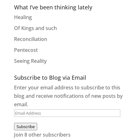
What I’ve been thinking lately
Healing
Of Kings and such
Reconciliation
Pentecost
Seeing Reality
Subscribe to Blog via Email
Enter your email address to subscribe to this
blog and receive notifications of new posts by
email.
Email
Address
Subscribe
Join 8 other subscribers