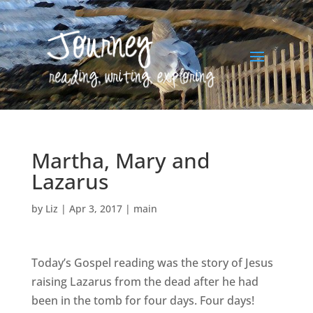
Martha, Mary and
Lazarus
by
Liz
|
Apr 3, 2017
|
main
Today’s Gospel reading was the story of Jesus
raising Lazarus from the dead after he had
been in the tomb for four days. Four days!