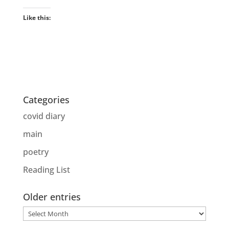
Like this:
Categories
covid diary
main
poetry
Reading List
Older entries
Older
entries