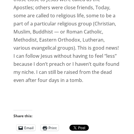
Apostles; others were close friends, Today,
some are called to religious life, some to be a
part of a particular religious group (Christian,
Muslim, Buddhist — or Roman Catholic,
Methodist, Eastern Orthodox, Lutheran,
various evangelical groups). This is good news!
I can follow Jesus without having to feel “less”
because I don’t preach or I haven’t quite found
my niche. I can still be raised from the dead
even after four days in a tomb.
Share this:
Email
Print