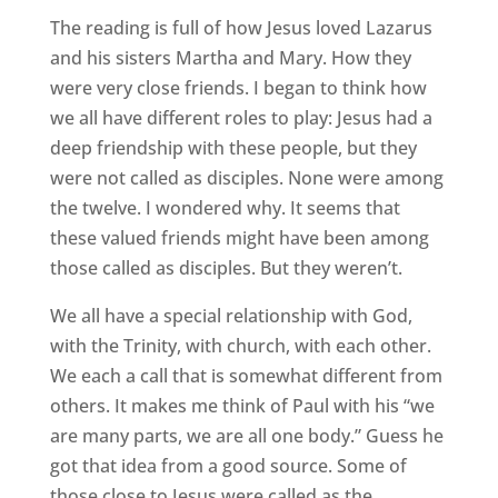
The reading is full of how Jesus loved Lazarus
and his sisters Martha and Mary. How they
were very close friends. I began to think how
we all have different roles to play: Jesus had a
deep friendship with these people, but they
were not called as disciples. None were among
the twelve. I wondered why. It seems that
these valued friends might have been among
those called as disciples. But they weren’t.
We all have a special relationship with God,
with the Trinity, with church, with each other.
We each a call that is somewhat different from
others. It makes me think of Paul with his “we
are many parts, we are all one body.” Guess he
got that idea from a good source. Some of
those close to Jesus were called as the